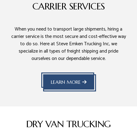
CARRIER SERVICES
When you need to transport large shipments, hiring a
carrier service is the most secure and cost-effective way
to do so. Here at Steve Emken Trucking Inc, we
specialize in all types of freight shipping and pride
ourselves on our dependable service.
LEARN MORE
DRY VAN TRUCKING