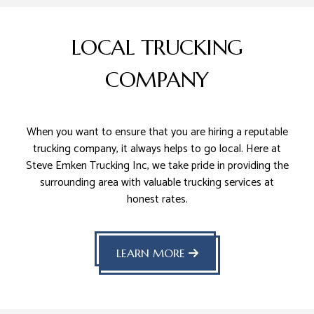
LOCAL TRUCKING
COMPANY
When you want to ensure that you are hiring a reputable
trucking company, it always helps to go local. Here at
Steve Emken Trucking Inc, we take pride in providing the
surrounding area with valuable trucking services at
honest rates.
LEARN MORE