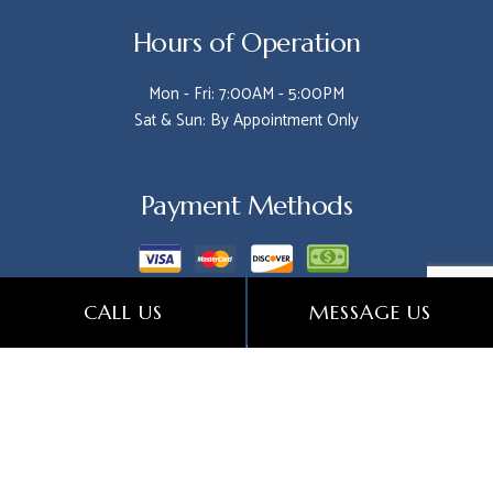
Hours of Operation
Mon - Fri: 7:00AM - 5:00PM
Sat & Sun: By Appointment Only
Payment Methods
CALL US
MESSAGE US
Follow Us