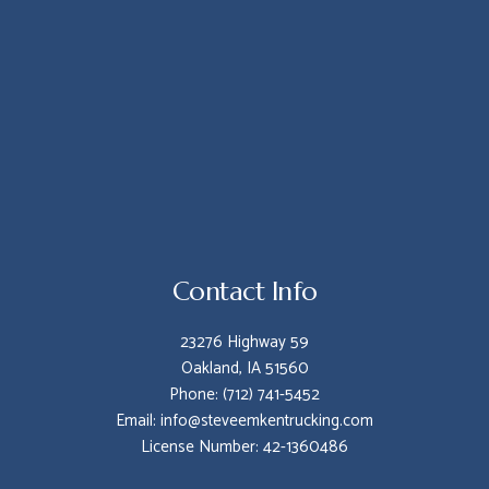
Contact Info
23276 Highway 59
Oakland, IA 51560
Phone: (712) 741-5452
Email: info@steveemkentrucking.com
License Number: 42-1360486