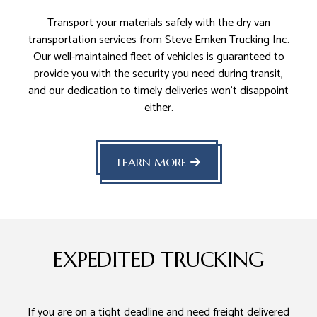
Transport your materials safely with the dry van
transportation services from Steve Emken Trucking Inc.
Our well-maintained fleet of vehicles is guaranteed to
provide you with the security you need during transit,
and our dedication to timely deliveries won’t disappoint
either.
LEARN MORE
EXPEDITED TRUCKING
If you are on a tight deadline and need freight delivered