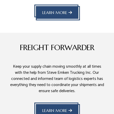
LEARN MORE
FREIGHT FORWARDER
Keep your supply chain moving smoothly at all times
with the help from Steve Emken Trucking Inc. Our
connected and informed team of logistics experts has
everything they need to coordinate your shipments and
ensure safe deliveries.
LEARN MORE