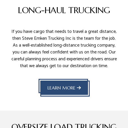
LONG-HAUL TRUCKING
If you have cargo that needs to travel a great distance,
then Steve Emken Trucking Inc is the team for the job.
As a well-established long-distance trucking company,
you can always feel confident with us on the road. Our
careful planning process and experienced drivers ensure
that we always get to our destination on time.
LEARN MORE
OVERSIZE LOAD TRUCKING