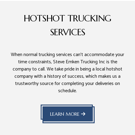
HOTSHOT TRUCKING
SERVICES
When normal trucking services can’t accommodate your
time constraints, Steve Emken Trucking Inc is the
company to call. We take pride in being a local hotshot
company with a history of success, which makes us a
trustworthy source for completing your deliveries on
schedule.
LEARN MORE