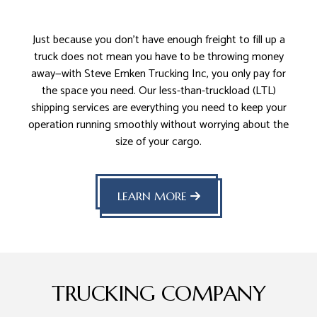
Just because you don’t have enough freight to fill up a
truck does not mean you have to be throwing money
away—with Steve Emken Trucking Inc, you only pay for
the space you need. Our less-than-truckload (LTL)
shipping services are everything you need to keep your
operation running smoothly without worrying about the
size of your cargo.
LEARN MORE
TRUCKING COMPANY