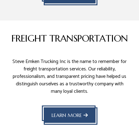
FREIGHT TRANSPORTATION
Steve Emken Trucking Inc is the name to remember for
freight transportation services. Our reliability,
professionalism, and transparent pricing have helped us
distinguish ourselves as a trustworthy company with
many loyal clients.
LEARN MORE