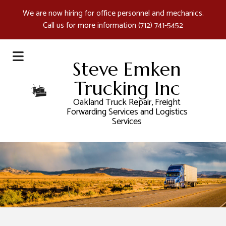
We are now hiring for office personnel and mechanics.
Call us for more information
(712) 741-5452
Steve Emken
Trucking Inc
Oakland Truck Repair, Freight
Forwarding Services and Logistics
Services