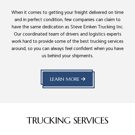
When it comes to getting your freight delivered on time
and in perfect condition, few companies can claim to
have the same dedication as Steve Emken Trucking Inc.
Our coordinated team of drivers and logistics experts
work hard to provide some of the best trucking services
around, so you can always feel confident when you have
us behind your shipments.
LEARN MORE
TRUCKING SERVICES