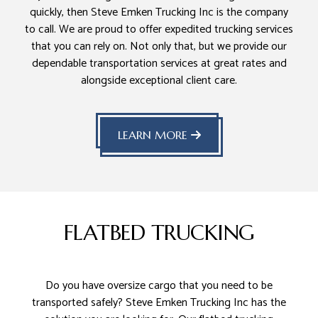
quickly, then Steve Emken Trucking Inc is the company
to call. We are proud to offer expedited trucking services
that you can rely on. Not only that, but we provide our
dependable transportation services at great rates and
alongside exceptional client care.
LEARN MORE
FLATBED TRUCKING
Do you have oversize cargo that you need to be
transported safely? Steve Emken Trucking Inc has the