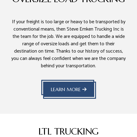
If your freight is too large or heavy to be transported by
conventional means, then Steve Emken Trucking Inc is
the team for the job. We are equipped to handle a wide
range of oversize loads and get them to their
destination on time. Thanks to our history of success,
you can always feel confident when we are the company
behind your transportation.
LEARN MORE
LTL TRUCKING