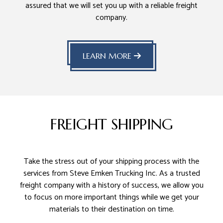
assured that we will set you up with a reliable freight
company.
LEARN MORE
FREIGHT SHIPPING
Take the stress out of your shipping process with the
services from Steve Emken Trucking Inc. As a trusted
freight company with a history of success, we allow you
to focus on more important things while we get your
materials to their destination on time.