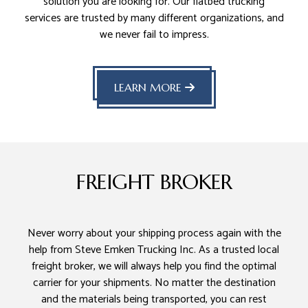
solution you are looking for. Our flatbed trucking
services are trusted by many different organizations, and
we never fail to impress.
LEARN MORE
FREIGHT BROKER
Never worry about your shipping process again with the
help from Steve Emken Trucking Inc. As a trusted local
freight broker, we will always help you find the optimal
carrier for your shipments. No matter the destination
and the materials being transported, you can rest