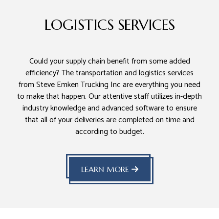
LOGISTICS SERVICES
Could your supply chain benefit from some added
efficiency? The transportation and logistics services
from Steve Emken Trucking Inc are everything you need
to make that happen. Our attentive staff utilizes in-depth
industry knowledge and advanced software to ensure
that all of your deliveries are completed on time and
according to budget.
LEARN MORE