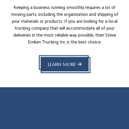
Keeping a business running smoothly requires a lot of
moving parts, including the organization and shipping of
your materials or products. If you are looking for a local
trucking company that will accommodate all of your
deliveries in the most reliable way possible, then Steve
Emken Trucking Inc is the best choice.
LEARN MORE