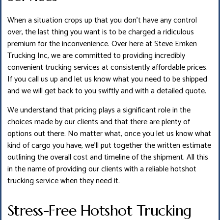
When a situation crops up that you don’t have any control
over, the last thing you want is to be charged a ridiculous
premium for the inconvenience. Over here at Steve Emken
Trucking Inc, we are committed to providing incredibly
convenient trucking services at consistently affordable prices.
If you call us up and let us know what you need to be shipped
and we will get back to you swiftly and with a detailed quote.
We understand that pricing plays a significant role in the
choices made by our clients and that there are plenty of
options out there. No matter what, once you let us know what
kind of cargo you have, we’ll put together the written estimate
outlining the overall cost and timeline of the shipment. All this
in the name of providing our clients with a reliable hotshot
trucking service when they need it.
Stress-Free Hotshot Trucking