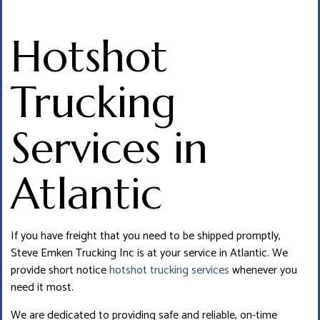
Hotshot
Trucking
Services in
Atlantic
If you have freight that you need to be shipped promptly,
Steve Emken Trucking Inc is at your service in Atlantic. We
provide short notice
hotshot trucking services
whenever you
need it most.
We are dedicated to providing safe and reliable, on-time