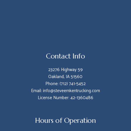
Contact Info
23276 Highway 59
Oakland, IA 51560
Phone: (712) 741-5452
Email: info@steveemkentrucking.com
License Number: 42-1360486
Hours of Operation