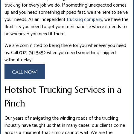
trucking for every job we do. If something unexpected comes
up and you need something shipped fast, we are here to serve
your needs. As an independent
trucking company
, we have the
flexibility you need to get your merchandise where it needs to
be whenever you need it there.
We are committed to being there for you whenever you need
us. Call (712) 741-5452 when you need something shipped
without delay.
CALL NOW!
Hotshot Trucking Services in a
Pinch
Our years of navigating the winding roads of the trucking
industry have taught us that in many cases, our clients come
across a shipment that simply cannot wait. We are the