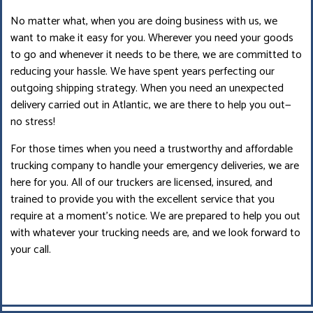
No matter what, when you are doing business with us, we
want to make it easy for you. Wherever you need your goods
to go and whenever it needs to be there, we are committed to
reducing your hassle. We have spent years perfecting our
outgoing shipping strategy. When you need an unexpected
delivery carried out in Atlantic, we are there to help you out—
no stress!
For those times when you need a trustworthy and affordable
trucking company to handle your emergency deliveries, we are
here for you. All of our truckers are licensed, insured, and
trained to provide you with the excellent service that you
require at a moment’s notice. We are prepared to help you out
with whatever your trucking needs are, and we look forward to
your call.