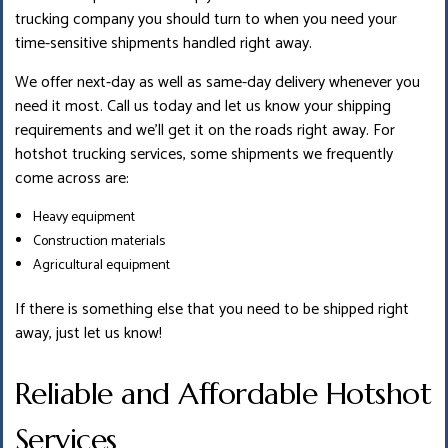
trucking company you should turn to when you need your
time-sensitive shipments handled right away.
We offer next-day as well as same-day delivery whenever you
need it most. Call us today and let us know your shipping
requirements and we’ll get it on the roads right away. For
hotshot trucking services, some shipments we frequently
come across are:
Heavy equipment
Construction materials
Agricultural equipment
If there is something else that you need to be shipped right
away, just let us know!
Reliable and Affordable Hotshot
Services