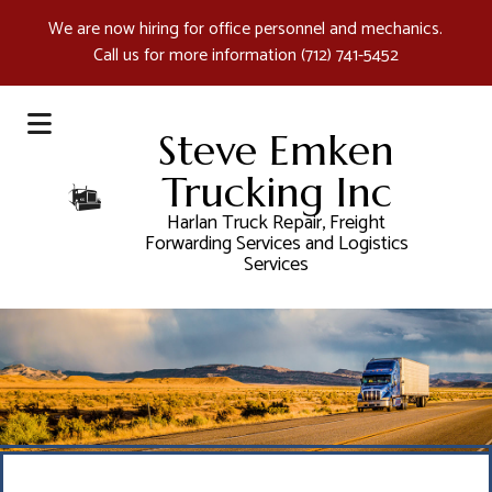
We are now hiring for office personnel and mechanics.
Call us for more information
(712) 741-5452
Steve Emken
Trucking Inc
Harlan Truck Repair, Freight
Forwarding Services and Logistics
Services