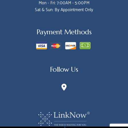
Mon - Fri: 7:00AM - 5:00PM
Sat & Sun: By Appointment Only
Payment Methods
Follow Us