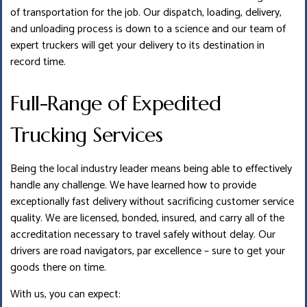
of transportation for the job. Our dispatch, loading, delivery,
and unloading process is down to a science and our team of
expert truckers will get your delivery to its destination in
record time.
Full-Range of Expedited
Trucking Services
Being the local industry leader means being able to effectively
handle any challenge. We have learned how to provide
exceptionally fast delivery without sacrificing customer service
quality. We are licensed, bonded, insured, and carry all of the
accreditation necessary to travel safely without delay. Our
drivers are road navigators, par excellence – sure to get your
goods there on time.
With us, you can expect: