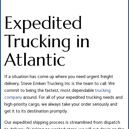
Expedited
Trucking in
Atlantic
If a situation has come up where you need urgent freight
delivery, Steve Emken Trucking Inc is the team to call. We
commit to being the fastest, most dependable
trucking
company
around. For all of your expedited trucking needs and
high-priority cargo, we always take your order seriously and
get it to its destination promptly.
Our expedited shipping process is streamlined from dispatch