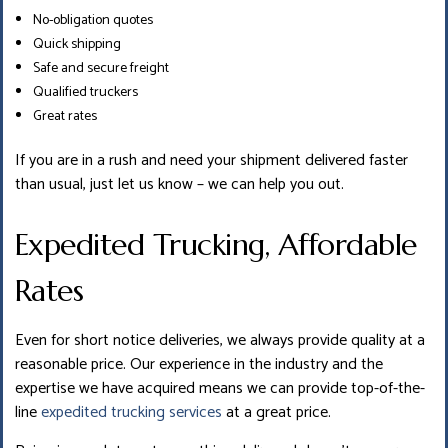
No-obligation quotes
Quick shipping
Safe and secure freight
Qualified truckers
Great rates
If you are in a rush and need your shipment delivered faster
than usual, just let us know – we can help you out.
Expedited Trucking, Affordable
Rates
Even for short notice deliveries, we always provide quality at a
reasonable price. Our experience in the industry and the
expertise we have acquired means we can provide top-of-the-
line
expedited trucking services
at a great price.