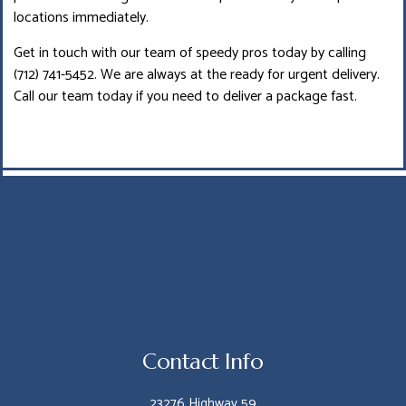
locations immediately.
Get in touch with our team of speedy pros today by calling
(712) 741-5452. We are always at the ready for urgent delivery.
Call our team today if you need to deliver a package fast.
Contact Info
23276 Highway 59