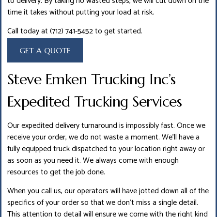
to delivery. By taking no wasted steps, we will cut down on the
time it takes without putting your load at risk.
Call today at (712) 741-5452 to get started.
GET A QUOTE
Steve Emken Trucking Inc’s
Expedited Trucking Services
Our expedited delivery turnaround is impossibly fast. Once we
receive your order, we do not waste a moment. We’ll have a
fully equipped truck dispatched to your location right away or
as soon as you need it. We always come with enough
resources to get the job done.
When you call us, our operators will have jotted down all of the
specifics of your order so that we don’t miss a single detail.
This attention to detail will ensure we come with the right kind