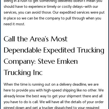
Being in a rush to get something delivered doesn’t mean you
should have to experience timely or costly delays—with our
services, you can avoid those. Our expedited services were put
in place so we can be the company to pull through when you
need it most.
Call the Area’s Most
Dependable Expedited Trucking
Company: Steve Emken
Trucking Inc
When the time is running out on a delivery deadline, we are
here to provide you with high-speed shipping like no other. We
already know the best way to get your shipment there and all
you have to do is call. We will have all the details of your order
pinned down and get a trucker dispatched to your required