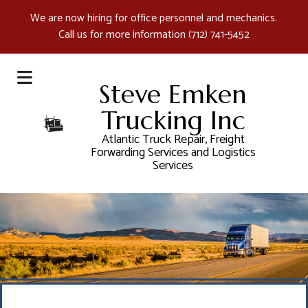
We are now hiring for office personnel and mechanics.
Call us for more information
(712) 741-5452
Steve Emken
Trucking Inc
Atlantic Truck Repair, Freight
Forwarding Services and Logistics
Services