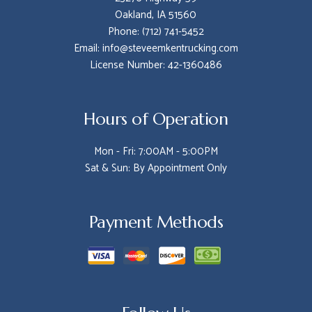
Oakland, IA 51560
Phone: (712) 741-5452
Email: info@steveemkentrucking.com
License Number: 42-1360486
Hours of Operation
Mon - Fri: 7:00AM - 5:00PM
Sat & Sun: By Appointment Only
Payment Methods