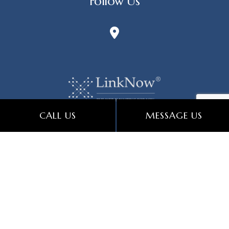
Follow Us
CALL US
MESSAGE US